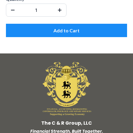
Add to Cart
The C & R Group, LLC
Financial Strength, Built Together.