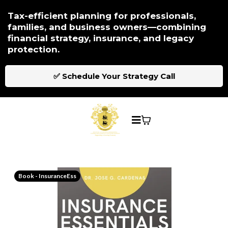
Tax-efficient planning for professionals,
families, and business owners—combining
financial strategy, insurance, and legacy
protection.
✅ Schedule Your Strategy Call
Book - InsuranceEss