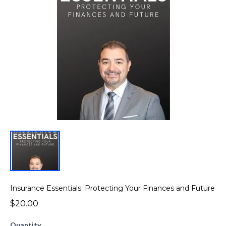
Insurance Essentials: Protecting Your Finances and Future
$20.00
Quantity