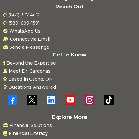
Reach Out
(866) 977-4666
(580) 699-1591
WhatsApp Us
Connect via Email
Send a Messenge
Get to Know
Beyond the Expertise
Meet Dr. Cardenas
Based in Cache, OK
Questions Answered
Explore More
Financial Solutions
Financial Literacy